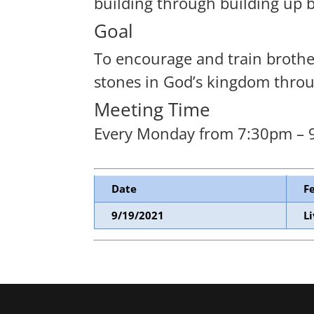
building through building up 
Goal
To encourage and train brothers
stones in God’s kingdom throug
Meeting Time
Every Monday from 7:30pm –
Date
F
9/19/2021
L