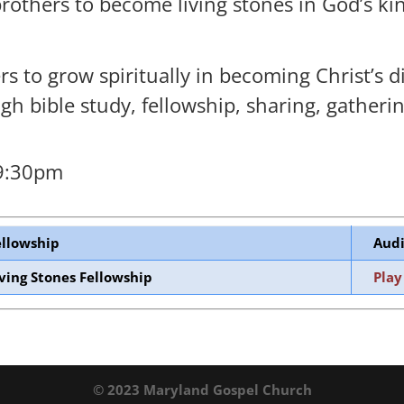
brothers to become living stones in God’s k
 to grow spiritually in becoming Christ’s di
h bible study, fellowship, sharing, gatherin
 9:30pm
ellowship
Audi
iving Stones Fellowship
Play
© 2023 Maryland Gospel Church