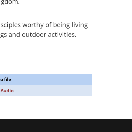
ingdom.
sciples worthy of being living
gs and outdoor activities.
o file
 Audio