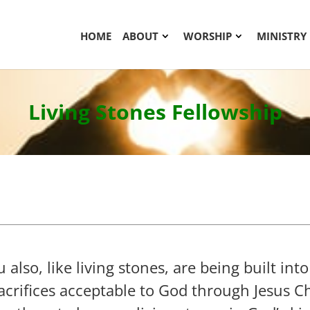
HOME
ABOUT
WORSHIP
MINISTRY
Living Stones Fellowship
also, like living stones, are being built into
sacrifices acceptable to God through Jesus C