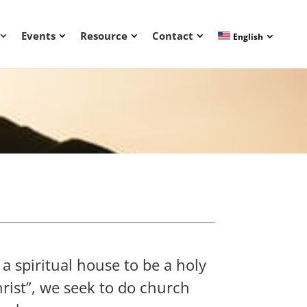
Events
Resource
Contact
English
 a spiritual house to be a holy
hrist”, we seek to do church