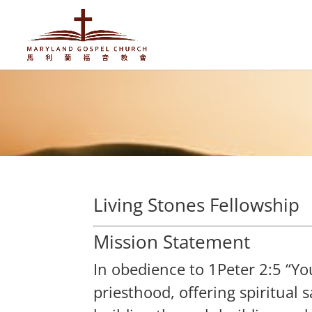
Living Stones Fellowship
Mission Statement
In obedience to 1Peter 2:5 “You 
priesthood, offering spiritual 