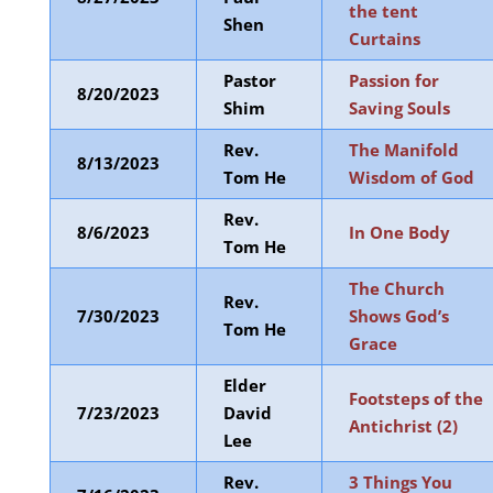
the tent
Shen
Curtains
Pastor
Passion for
8/20/2023
Shim
Saving Souls
Rev.
The Manifold
8/13/2023
Tom He
Wisdom of God
Rev.
8/6/2023
In One Body
Tom He
The Church
Rev.
7/30/2023
Shows God’s
Tom He
Grace
Elder
Footsteps of the
7/23/2023
David
Antichrist (2)
Lee
Rev.
3 Things You