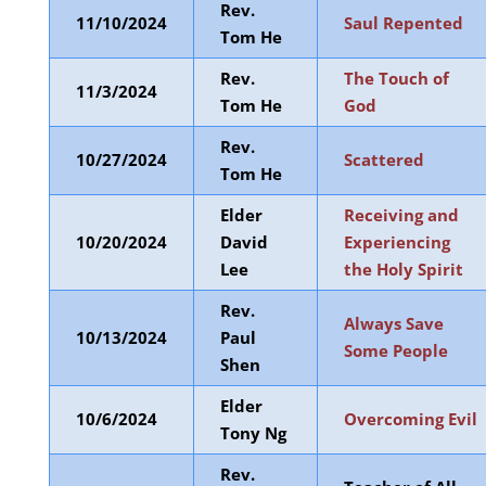
Rev.
11/10/2024
Saul Repented
Tom He
Rev.
The Touch of
11/3/2024
Tom He
God
Rev.
10/27/2024
Scattered
Tom He
Elder
Receiving and
10/20/2024
David
Experiencing
Lee
the Holy Spirit
Rev.
Always Save
10/13/2024
Paul
Some People
Shen
Elder
10/6/2024
Overcoming Evil
Tony Ng
Rev.