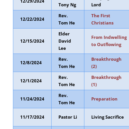
12/29/2024
Tony Ng
Lord
Rev.
The First
12/22/2024
Tom He
Christians
Elder
From Indwelling
12/15/2024
David
to Outflowing
Lee
Rev.
Breakthrough
12/8/2024
Tom He
(2)
Rev.
Breakthrough
12/1/2024
Tom He
(1)
Rev.
11/24/2024
Preparation
Tom He
11/17/2024
Pastor Li
Living Sacrifice