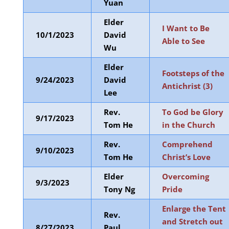
Yuan
Elder
I Want to Be
10/1/2023
David
Able to See
Wu
Elder
Footsteps of the
9/24/2023
David
Antichrist (3)
Lee
Rev.
To God be Glory
9/17/2023
Tom He
in the Church
Rev.
Comprehend
9/10/2023
Tom He
Christ’s Love
Elder
Overcoming
9/3/2023
Tony Ng
Pride
Enlarge the Tent
Rev.
and Stretch out
8/27/2023
Paul