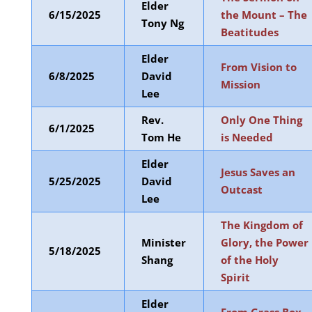
Elder
6/15/2025
the Mount – The
Tony Ng
Beatitudes
Elder
From Vision to
6/8/2025
David
Mission
Lee
Rev.
Only One Thing
6/1/2025
Tom He
is Needed
Elder
Jesus Saves an
5/25/2025
David
Outcast
Lee
The Kingdom of
Minister
Glory, the Power
5/18/2025
Shang
of the Holy
Spirit
Elder