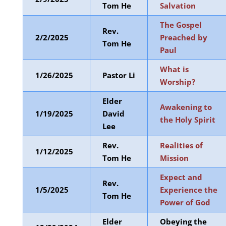
Tom He
Salvation
The Gospel
Rev.
2/2/2025
Preached by
Tom He
Paul
What is
1/26/2025
Pastor Li
Worship?
Elder
Awakening to
1/19/2025
David
the Holy Spirit
Lee
Rev.
Realities of
1/12/2025
Tom He
Mission
Expect and
Rev.
1/5/2025
Experience the
Tom He
Power of God
Elder
Obeying the