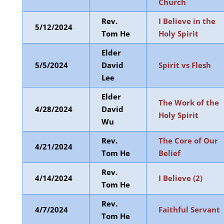
Church
Rev.
I Believe in the
5/12/2024
Tom He
Holy Spirit
Elder
5/5/2024
David
Spirit vs Flesh
Lee
Elder
The Work of the
4/28/2024
David
Holy Spirit
Wu
Rev.
The Core of Our
4/21/2024
Tom He
Belief
Rev.
4/14/2024
I Believe (2)
Tom He
Rev.
4/7/2024
Faithful Servant
Tom He