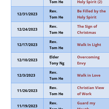
Tom He
Holy Spirit (2)
Rev.
Be Filled by the
12/31/2023
Tom He
Holy Spirit
Rev.
The Sign of
12/24/2023
Tom He
Christmas
Rev.
12/17/2023
Walk In Light
Tom He
Elder
Overcoming
12/10/2023
Tony Ng
Envy
Rev.
12/3/2023
Walk in Love
Tom He
Rev.
Christian View
11/26/2023
Tom He
of Work
Rev.
Guard my
11/19/2023