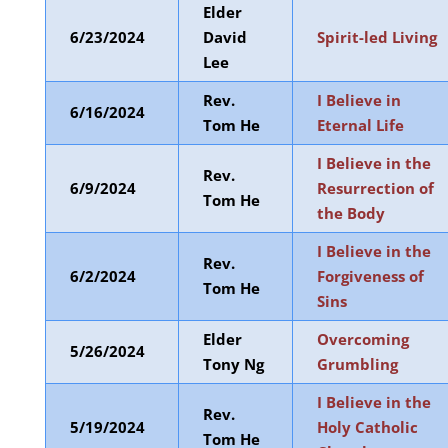
Elder
6/23/2024
David
Spirit-led Living
Lee
Rev.
I Believe in
6/16/2024
Tom He
Eternal Life
I Believe in the
Rev.
6/9/2024
Resurrection of
Tom He
the Body
I Believe in the
Rev.
6/2/2024
Forgiveness of
Tom He
Sins
Elder
Overcoming
5/26/2024
Tony Ng
Grumbling
I Believe in the
Rev.
5/19/2024
Holy Catholic
Tom He