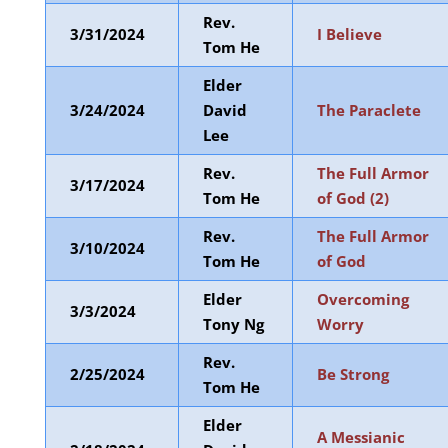
Rev.
3/31/2024
I Believe
Tom He
Elder
3/24/2024
David
The Paraclete
Lee
Rev.
The Full Armor
3/17/2024
Tom He
of God (2)
Rev.
The Full Armor
3/10/2024
Tom He
of God
Elder
Overcoming
3/3/2024
Tony Ng
Worry
Rev.
2/25/2024
Be Strong
Tom He
Elder
A Messianic