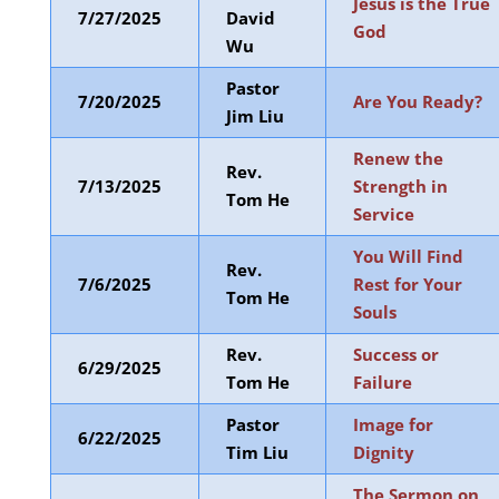
Jesus is the True
7/27/2025
David
God
Wu
Pastor
7/20/2025
Are You Ready?
Jim Liu
Renew the
Rev.
7/13/2025
Strength in
Tom He
Service
You Will Find
Rev.
7/6/2025
Rest for Your
Tom He
Souls
Rev.
Success or
6/29/2025
Tom He
Failure
Pastor
Image for
6/22/2025
Tim Liu
Dignity
The Sermon on