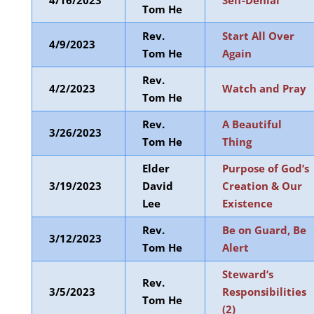
4/16/2023
Self-Denial
Tom He
Rev.
Start All Over
4/9/2023
Tom He
Again
Rev.
4/2/2023
Watch and Pray
Tom He
Rev.
A Beautiful
3/26/2023
Tom He
Thing
Elder
Purpose of God’s
3/19/2023
David
Creation & Our
Lee
Existence
Rev.
Be on Guard, Be
3/12/2023
Tom He
Alert
Steward’s
Rev.
3/5/2023
Responsibilities
Tom He
(2)