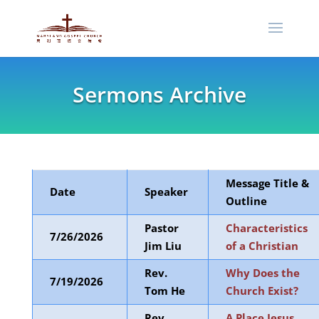
Sermons Archive
Message Title &
Date
Speaker
Outline
Pastor
Characteristics
7/26/2026
Jim Liu
of a Christian
Rev.
Why Does the
7/19/2026
Tom He
Church Exist?
Rev.
A Place Jesus