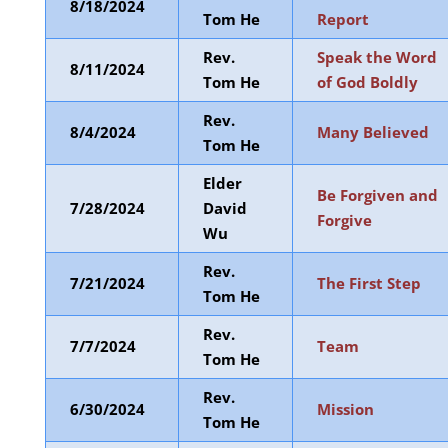
8/18/2024
Tom He
Report
Rev.
Speak the Word
8/11/2024
Tom He
of God Boldly
Rev.
8/4/2024
Many Believed
Tom He
Elder
Be Forgiven and
7/28/2024
David
Forgive
Wu
Rev.
7/21/2024
The First Step
Tom He
Rev.
7/7/2024
Team
Tom He
Rev.
6/30/2024
Mission
Tom He