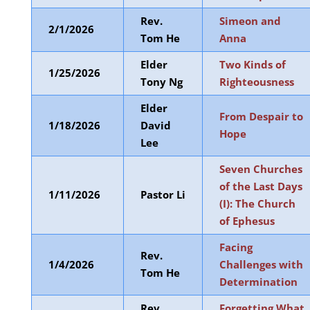
Rev.
Simeon and
2/1/2026
Tom He
Anna
Elder
Two Kinds of
1/25/2026
Tony Ng
Righteousness
Elder
From Despair to
1/18/2026
David
Hope
Lee
Seven Churches
of the Last Days
1/11/2026
Pastor Li
(I): The Church
of Ephesus
Facing
Rev.
1/4/2026
Challenges with
Tom He
Determination
Rev.
Forgetting What