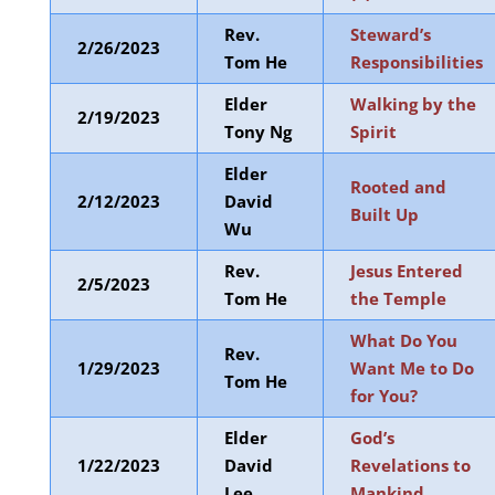
Rev.
Steward’s
2/26/2023
Tom He
Responsibilities
Elder
Walking by the
2/19/2023
Tony Ng
Spirit
Elder
Rooted and
2/12/2023
David
Built Up
Wu
Rev.
Jesus Entered
2/5/2023
Tom He
the Temple
What Do You
Rev.
1/29/2023
Want Me to Do
Tom He
for You?
Elder
God’s
1/22/2023
David
Revelations to
Lee
Mankind