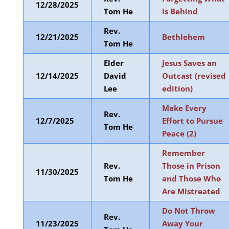
12/28/2025
Tom He
is Behind
Rev.
12/21/2025
Bethlehem
Tom He
Elder
Jesus Saves an
12/14/2025
David
Outcast (revised
Lee
edition)
Make Every
Rev.
12/7/2025
Effort to Pursue
Tom He
Peace (2)
Remember
Rev.
Those in Prison
11/30/2025
Tom He
and Those Who
Are Mistreated
Do Not Throw
Rev.
11/23/2025
Away Your