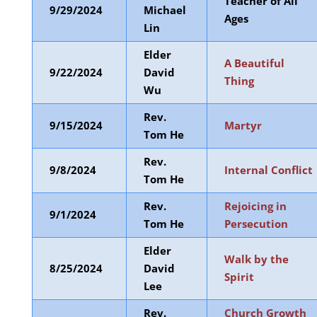
Teacher of All
9/29/2024
Michael
Ages
Lin
Elder
A Beautiful
9/22/2024
David
Thing
Wu
Rev.
9/15/2024
Martyr
Tom He
Rev.
9/8/2024
Internal Conflict
Tom He
Rev.
Rejoicing in
9/1/2024
Tom He
Persecution
Elder
Walk by the
8/25/2024
David
Spirit
Lee
Rev.
Church Growth