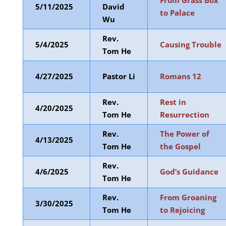
From Grass Box
5/11/2025
David
to Palace
Wu
Rev.
5/4/2025
Causing Trouble
Tom He
4/27/2025
Pastor Li
Romans 12
Rev.
Rest in
4/20/2025
Tom He
Resurrection
Rev.
The Power of
4/13/2025
Tom He
the Gospel
Rev.
4/6/2025
God’s Guidance
Tom He
Rev.
From Groaning
3/30/2025
Tom He
to Rejoicing