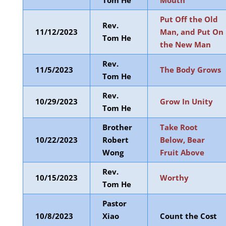
Tom He
Mouth
Put Off the Old
Rev.
11/12/2023
Man, and Put On
Tom He
the New Man
Rev.
11/5/2023
The Body Grows
Tom He
Rev.
10/29/2023
Grow In Unity
Tom He
Brother
Take Root
10/22/2023
Robert
Below, Bear
Wong
Fruit Above
Rev.
10/15/2023
Worthy
Tom He
Pastor
10/8/2023
Xiao
Count the Cost