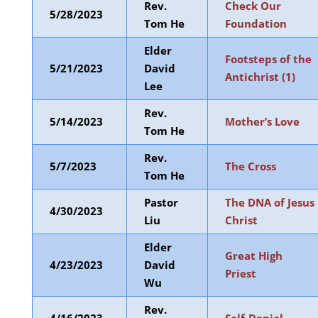
Rev.
Check Our
5/28/2023
Tom He
Foundation
Elder
Footsteps of the
5/21/2023
David
Antichrist (1)
Lee
Rev.
5/14/2023
Mother’s Love
Tom He
Rev.
5/7/2023
The Cross
Tom He
Pastor
The DNA of Jesus
4/30/2023
Liu
Christ
Elder
Great High
4/23/2023
David
Priest
Wu
Rev.