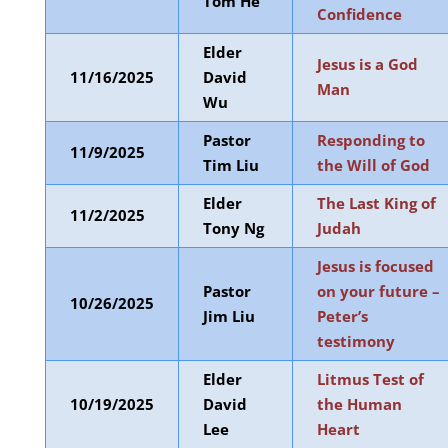
Tom He
Confidence
Elder
Jesus is a God
11/16/2025
David
Man
Wu
Pastor
Responding to
11/9/2025
Tim Liu
the Will of God
Elder
The Last King of
11/2/2025
Tony Ng
Judah
Jesus is focused
Pastor
on your future –
10/26/2025
Jim Liu
Peter’s
testimony
Elder
Litmus Test of
10/19/2025
David
the Human
Lee
Heart