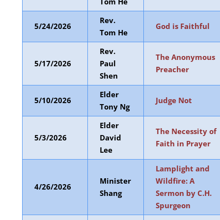
Tom He
Rev.
5/24/2026
God is Faithful
Tom He
Rev.
The Anonymous
5/17/2026
Paul
Preacher
Shen
Elder
5/10/2026
Judge Not
Tony Ng
Elder
The Necessity of
5/3/2026
David
Faith in Prayer
Lee
Lamplight and
Minister
Wildfire: A
4/26/2026
Shang
Sermon by C.H.
Spurgeon