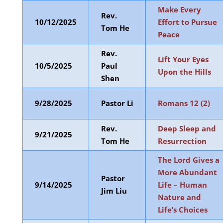
Make Every
Rev.
10/12/2025
Effort to Pursue
Tom He
Peace
Rev.
Lift Your Eyes
10/5/2025
Paul
Upon the Hills
Shen
9/28/2025
Pastor Li
Romans 12 (2)
Rev.
Deep Sleep and
9/21/2025
Tom He
Resurrection
The Lord Gives a
More Abundant
Pastor
9/14/2025
Life – Human
Jim Liu
Nature and
Life’s Choices