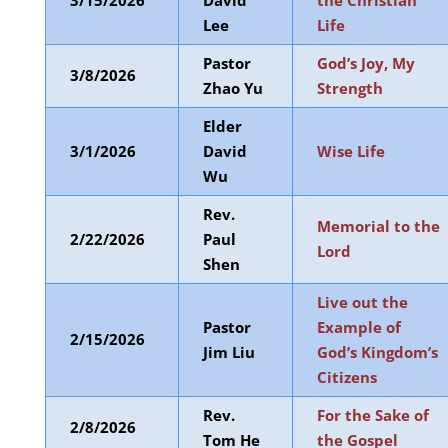
3/15/2026
David
the Christian
Lee
Life
Pastor
God’s Joy, My
3/8/2026
Zhao Yu
Strength
Elder
3/1/2026
David
Wise Life
Wu
Rev.
Memorial to the
2/22/2026
Paul
Lord
Shen
Live out the
Pastor
Example of
2/15/2026
Jim Liu
God’s Kingdom’s
Citizens
Rev.
For the Sake of
2/8/2026
Tom He
the Gospel