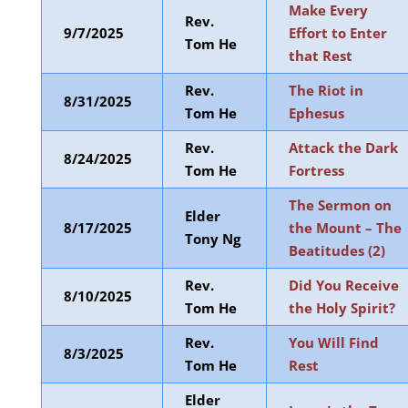
Make Every
Rev.
9/7/2025
Effort to Enter
Tom He
that Rest
Rev.
The Riot in
8/31/2025
Tom He
Ephesus
Rev.
Attack the Dark
8/24/2025
Tom He
Fortress
The Sermon on
Elder
8/17/2025
the Mount – The
Tony Ng
Beatitudes (2)
Rev.
Did You Receive
8/10/2025
Tom He
the Holy Spirit?
Rev.
You Will Find
8/3/2025
Tom He
Rest
Elder