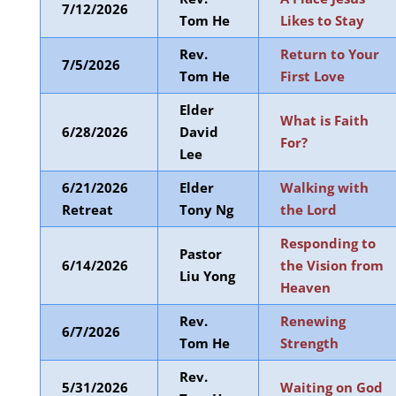
7/12/2026
Tom He
Likes to Stay
Rev.
Return to Your
7/5/2026
Tom He
First Love
Elder
What is Faith
6/28/2026
David
For?
Lee
6/21/2026
Elder
Walking with
Retreat
Tony Ng
the Lord
Responding to
Pastor
6/14/2026
the Vision from
Liu Yong
Heaven
Rev.
Renewing
6/7/2026
Tom He
Strength
Rev.
5/31/2026
Waiting on God