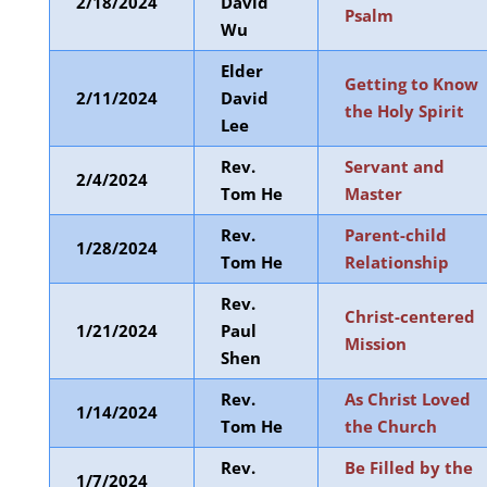
2/18/2024
David
Psalm
Wu
Elder
Getting to Know
2/11/2024
David
the Holy Spirit
Lee
Rev.
Servant and
2/4/2024
Tom He
Master
Rev.
Parent-child
1/28/2024
Tom He
Relationship
Rev.
Christ-centered
1/21/2024
Paul
Mission
Shen
Rev.
As Christ Loved
1/14/2024
Tom He
the Church
Rev.
Be Filled by the
1/7/2024