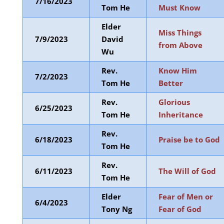
7/16/2023
Tom He
Must Know
Elder
Miss Things
7/9/2023
David
from Above
Wu
Rev.
Know Him
7/2/2023
Tom He
Better
Rev.
Glorious
6/25/2023
Tom He
Inheritance
Rev.
6/18/2023
Praise be to God
Tom He
Rev.
6/11/2023
The Will of God
Tom He
Elder
Fear of Men or
6/4/2023
Tony Ng
Fear of God