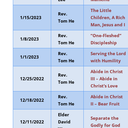
The Little
Rev.
1/15/2023
Children, A Rich
Tom He
Man, Jesus and I
Rev.
“One-Fleshed”
1/8/2023
Tom He
Discipleship
Rev.
Serving the Lord
1/1/2023
Tom He
with Humility
Abide in Christ
Rev.
12/25/2022
III – Abide in
Tom He
Christ’s Love
Rev.
Abide in Christ
12/18/2022
Tom He
II – Bear Fruit
Elder
Separate the
12/11/2022
David
Godly for God