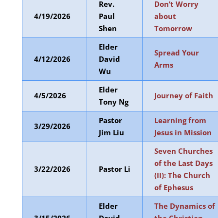
Rev.
Don’t Worry
4/19/2026
Paul
about
Shen
Tomorrow
Elder
Spread Your
4/12/2026
David
Arms
Wu
Elder
4/5/2026
Journey of Faith
Tony Ng
Pastor
Learning from
3/29/2026
Jim Liu
Jesus in Mission
Seven Churches
of the Last Days
3/22/2026
Pastor Li
(II): The Church
of Ephesus
Elder
The Dynamics of