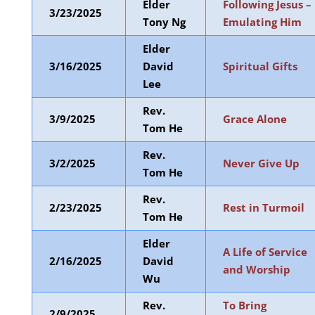
Elder
Following Jesus –
3/23/2025
Tony Ng
Emulating Him
Elder
3/16/2025
David
Spiritual Gifts
Lee
Rev.
3/9/2025
Grace Alone
Tom He
Rev.
3/2/2025
Never Give Up
Tom He
Rev.
2/23/2025
Rest in Turmoil
Tom He
Elder
A Life of Service
2/16/2025
David
and Worship
Wu
Rev.
To Bring
2/9/2025