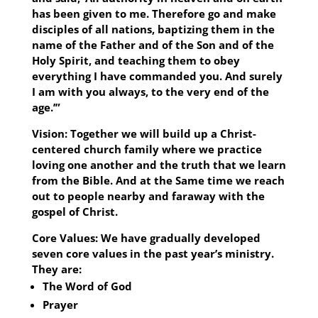
has been given to me. Therefore go and make
disciples of all nations, baptizing them in the
name of the Father and of the Son and of the
Holy Spirit, and teaching them to obey
everything I have commanded you. And surely
I am with you always, to the very end of the
age.’”
Vision:
Together we will build up a Christ-
centered church family where we practice
loving one another and the truth that we learn
from the Bible. And at the Same time we reach
out to people nearby and faraway with the
gospel of Christ.
Core Values:
We have gradually developed
seven core values in the past year’s ministry.
They are:
The Word of God
Prayer