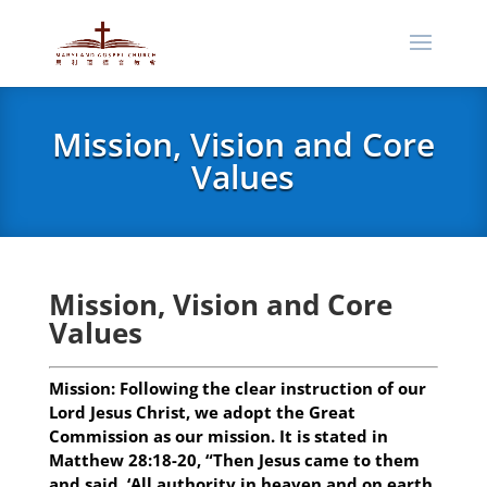
Mission, Vision and Core
Values
Mission, Vision and Core
Values
Mission:
Following the clear instruction of our
Lord Jesus Christ, we adopt the Great
Commission as our mission. It is stated in
Matthew 28:18-20, “Then Jesus came to them
and said, ‘All authority in heaven and on earth