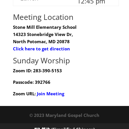
12:45 pm
Meeting Location
Stone Mill Elementary School
14323 Stonebridge View Dr,
North Potomac, MD 20878
Click here to get direction
Sunday Worship
Zoom ID: 283-390-5153
Passcode: 392766
Zoom URL:
Join Meeting
© 2023 Maryland Gospel Church