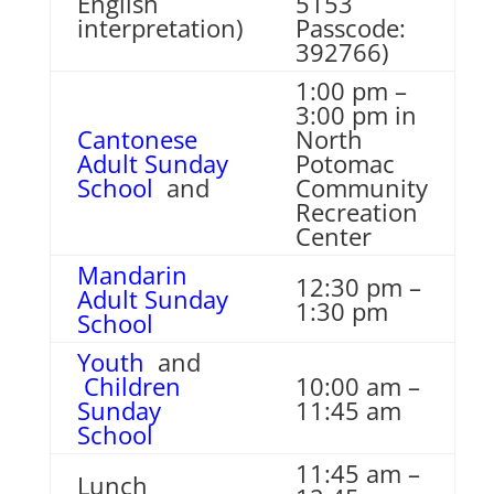
English
5153
interpretation)
Passcode:
392766)
1:00 pm –
3:00 pm in
Cantonese
North
Adult Sunday
Potomac
School
and
Community
Recreation
Center
Mandarin
12:30 pm –
Adult Sunday
1:30 pm
School
Youth
and
Children
10:00 am –
Sunday
11:45 am
School
11:45 am –
Lunch