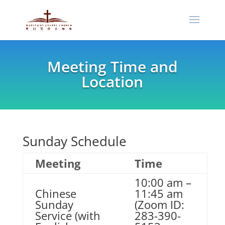
Meeting Time and
Location
Sunday Schedule
Meeting
Time
10:00 am –
Chinese
11:45 am
Sunday
(Zoom ID:
Service (with
283-390-