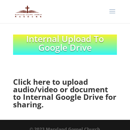
Internal Upload To
Google Drive
Click here to upload
audio/video or document
to Internal Google Drive for
sharing
.
© 2023 Maryland Gospel Church