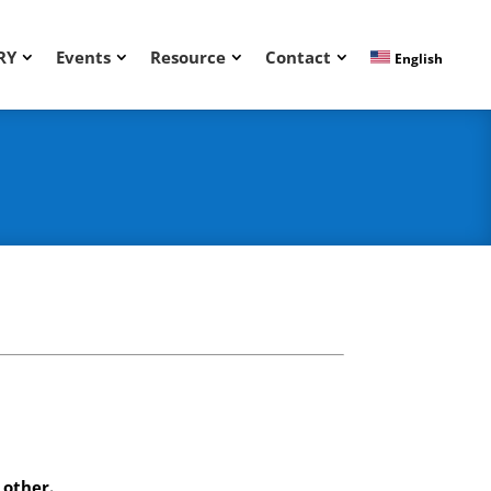
RY
Events
Resource
Contact
English
.
 other.