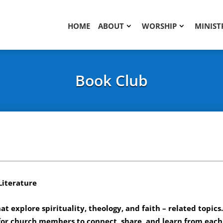
HOME
ABOUT
WORSHIP
MINIST
Book Club
Literature
at explore spirituality, theology, and faith – related topics
for church members to connect, share, and learn from each