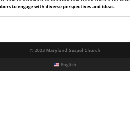
mbers to engage with diverse perspectives and ideas.
© 2023 Maryland Gospel Church
English