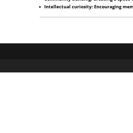
Intellectual curiosity: Encouraging me