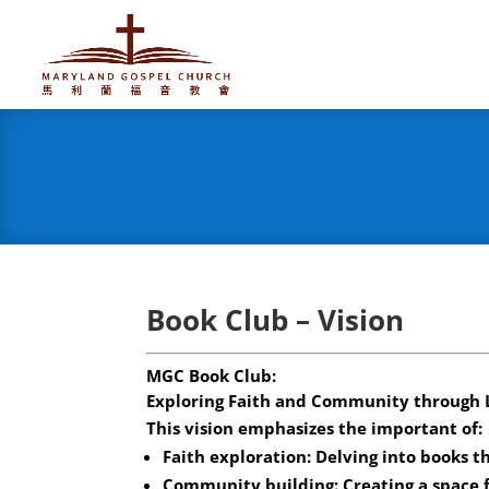
Book Club – Vision
MGC Book Club:
Exploring Faith and Community through 
This vision emphasizes the important of:
Faith exploration: Delving into books th
Community building: Creating a space 