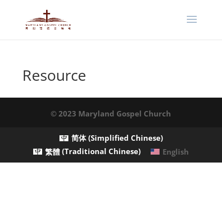
Resource
© 2023 Maryland Gospel Church
简体
(
Simplified Chinese
)
繁體
(
Traditional Chinese
)
English