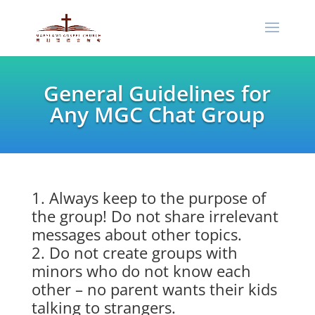
General Guidelines for
Any MGC Chat Group
Always keep to the purpose of
the group! Do not share irrelevant
messages about other topics.
Do not create groups with
minors who do not know each
other – no parent wants their kids
talking to strangers.