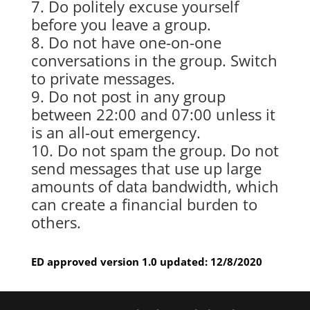
Do politely excuse yourself
before you leave a group.
Do not have one-on-one
conversations in the group. Switch
to private messages.
Do not post in any group
between 22:00 and 07:00 unless it
is an all-out emergency.
Do not spam the group. Do not
send messages that use up large
amounts of data bandwidth, which
can create a financial burden to
others.
ED approved version 1.0 updated: 12/8/2020