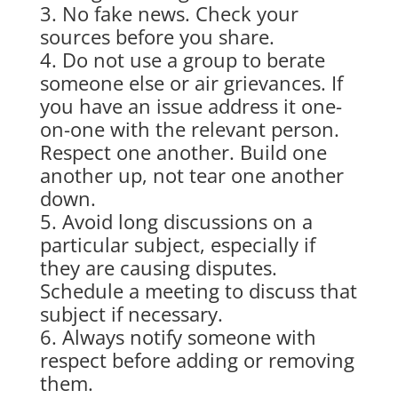
No fake news. Check your
sources before you share.
Do not use a group to berate
someone else or air grievances. If
you have an issue address it one-
on-one with the relevant person.
Respect one another. Build one
another up, not tear one another
down.
Avoid long discussions on a
particular subject, especially if
they are causing disputes.
Schedule a meeting to discuss that
subject if necessary.
Always notify someone with
respect before adding or removing
them.